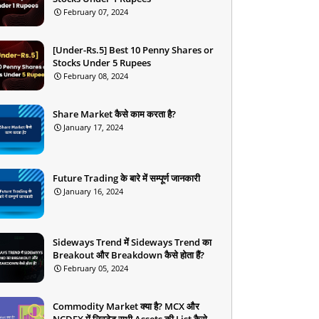
February 07, 2024
[Under-Rs.5] Best 10 Penny Shares or
Stocks Under 5 Rupees
February 08, 2024
Share Market कैसे काम करता है?
January 17, 2024
Future Trading के बारे में सम्पूर्ण जानकारी
January 16, 2024
Sideways Trend में Sideways Trend का
Breakout और Breakdown कैसे होता हैं?
February 05, 2024
Commodity Market क्या है? MCX और