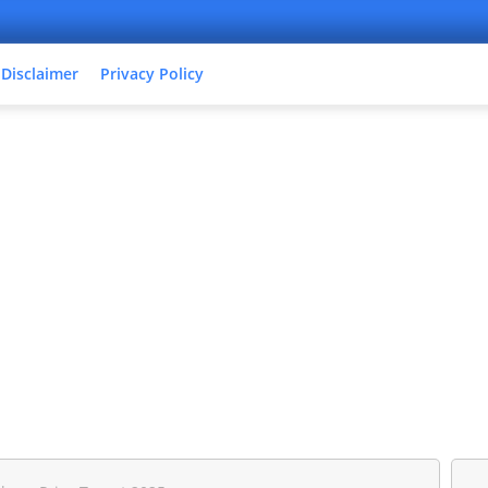
Disclaimer
Privacy Policy