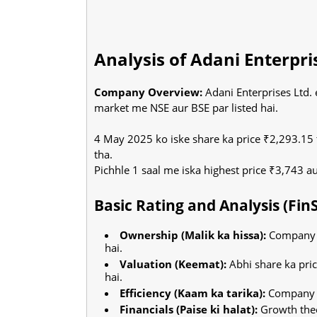
Analysis of Adani Enterpri
Company Overview:
Adani Enterprises Ltd.
market me NSE aur BSE par listed hai.
4 May 2025 ko iske share ka price ₹2,293.15 
tha.
Pichhle 1 saal me iska highest price ₹3,743 a
Basic Rating and Analysis (Fin
Ownership (Malik ka hissa):
Company m
hai.
Valuation (Keemat):
Abhi share ka pri
hai.
Efficiency (Kaam ka tarika):
Company ap
Financials (Paise ki halat):
Growth thee