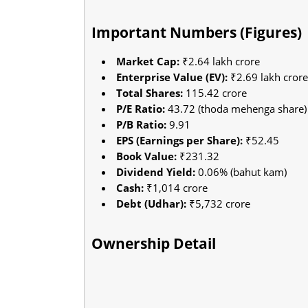
Important Numbers (Figures)
Market Cap:
₹2.64 lakh crore
Enterprise Value (EV):
₹2.69 lakh crore
Total Shares:
115.42 crore
P/E Ratio:
43.72 (thoda mehenga share)
P/B Ratio:
9.91
EPS (Earnings per Share):
₹52.45
Book Value:
₹231.32
Dividend Yield:
0.06% (bahut kam)
Cash:
₹1,014 crore
Debt (Udhar):
₹5,732 crore
Ownership Detail