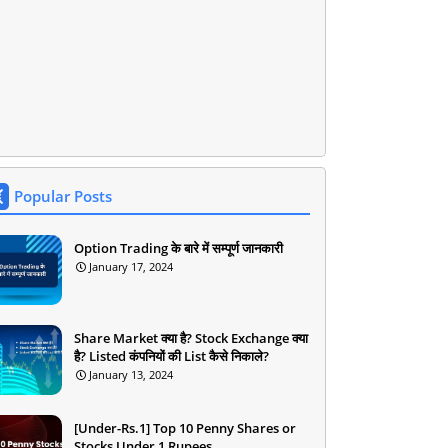
Popular Posts
Option Trading के बारे में सम्पूर्ण जानकारी
January 17, 2024
Share Market क्या है? Stock Exchange क्या
है? Listed कंपनियों की List कैसे निकाले?
January 13, 2024
[Under-Rs.1] Top 10 Penny Shares or
Stocks Under 1 Rupees