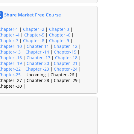
Share Market Free Course
Chapter-1
|
Chapter -2
|
Chapter-3
|
Chapter -4
|
Chapter-5
|
Chapter -6
|
Chapter-7
|
Chapter -8
|
Chapter-9
|
Chapter -10
|
Chapter-11
|
Chapter -12
|
Chapter-13
|
Chapter -14
|
Chapter-15
|
Chapter -16
|
Chapter -17
|
Chapter-18
|
Chapter -19
|
Chapter-20
|
Chapter -21
|
Chapter-22
|
Chapter -23
|
Chapter -24
|
Chapter-25
| Upcoming | Chapter -26 |
Chapter -27 | Chapter-28 | Chapter -29 |
Chapter -30 |