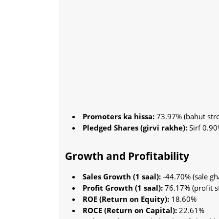
Promoters ka hissa:
73.97% (bahut stro
Pledged Shares (girvi rakhe):
Sirf 0.90
Growth and Profitability
Sales Growth (1 saal):
-44.70% (sale gha
Profit Growth (1 saal):
76.17% (profit s
ROE (Return on Equity):
18.60%
ROCE (Return on Capital):
22.61%