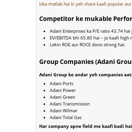
Iska matlab hai ki yeh share kaafi popular aur
Competitor ke mukable Perf
Adani Enterprises ka P/E ratio 43.74 hai 
EV/EBITDA bhi 65.80 hai – jo kaafi high 
Lekin ROE aur ROCE dono strong hai.
Group Companies (Adani Grou
Adani Group ke andar yeh companies aati
Adani Ports
Adani Power
Adani Green
Adani Transmission
Adani Wilmar
Adani Total Gas
Har company apne field me kaafi badi hai