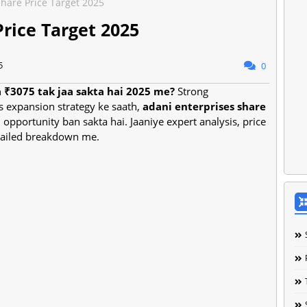
Share Price Target 2025
Price Target 2025
5
0
a ₹3075 tak jaa sakta hai 2025 me?
Strong
s expansion strategy ke saath,
adani enterprises share
 opportunity ban sakta hai. Jaaniye expert analysis, price
etailed breakdown me.