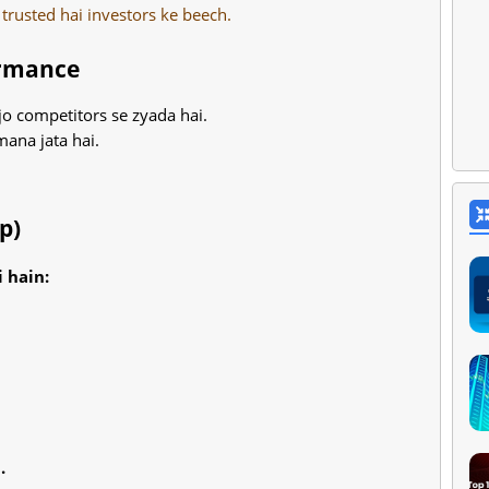
 trusted hai investors ke beech.
ormance
jo competitors se zyada hai.
mana jata hai.
p)
 hain:
.