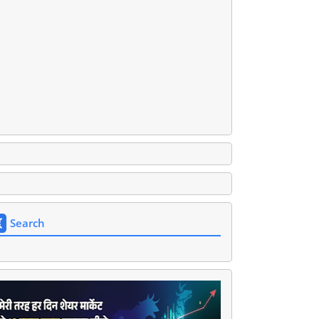
Search