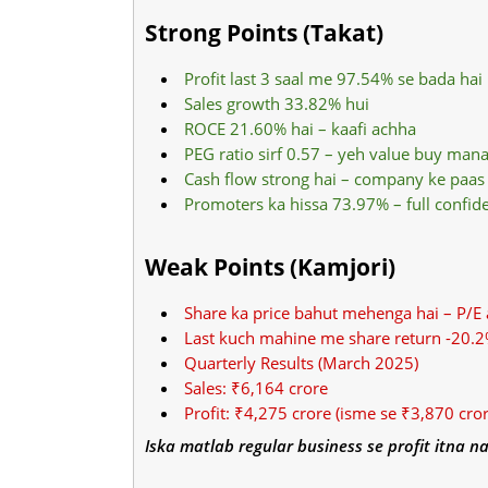
Strong Points (Takat)
Profit last 3 saal me 97.54% se bada hai
Sales growth 33.82% hui
ROCE 21.60% hai – kaafi achha
PEG ratio sirf 0.57 – yeh value buy mana
Cash flow strong hai – company ke paas 
Promoters ka hissa 73.97% – full confid
Weak Points (Kamjori)
Share ka price bahut mehenga hai – P/E
Last kuch mahine me share return -20.2
Quarterly Results (March 2025)
Sales: ₹6,164 crore
Profit: ₹4,275 crore (isme se ₹3,870 cro
Iska matlab regular business se profit itna na