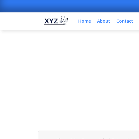
Home
About
Contact