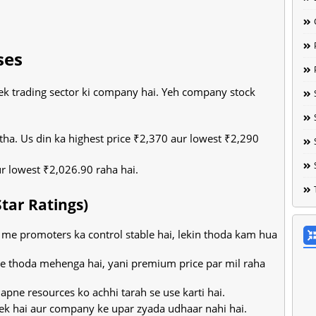
ses
 ek trading sector ki company hai. Yeh company stock
tha. Us din ka highest price ₹2,370 aur lowest ₹2,290
ur lowest ₹2,026.90 raha hai.
Star Ratings)
e promoters ka control stable hai, lekin thoda kam hua
ce thoda mehenga hai, yani premium price par mil raha
ne resources ko achhi tarah se use karti hai.
k hai aur company ke upar zyada udhaar nahi hai.