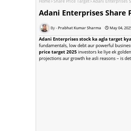
Home
Share Price Target
Adani Enterprises 
Adani Enterprises Share 
Prabhat Kumar Sharma
May 04, 202
Adani Enterprises stock ka agla target ky
fundamentals, low debt aur powerful busines
price target 2025
investors ke liye ek golden
projections aur growth ke asli reasons – is d