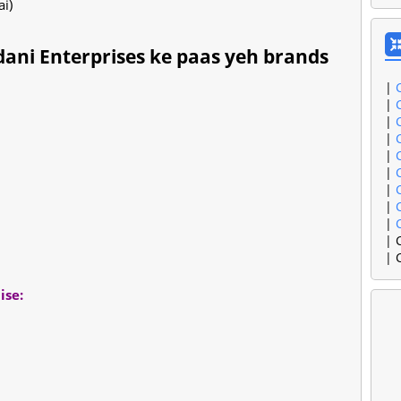
ai)
ni Enterprises ke paas yeh brands
|
|
|
|
|
|
|
|
|
| 
| 
ise: