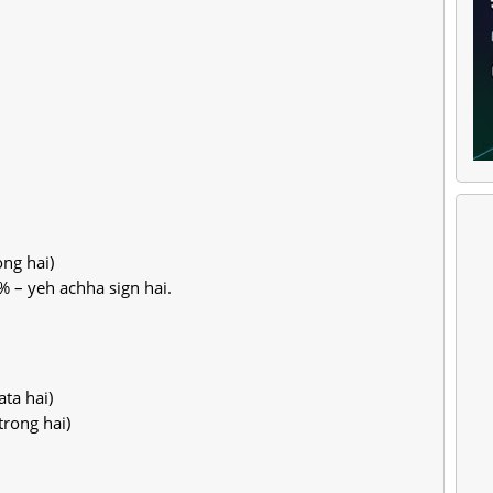
ng hai)
% – yeh achha sign hai.
ta hai)
trong hai)