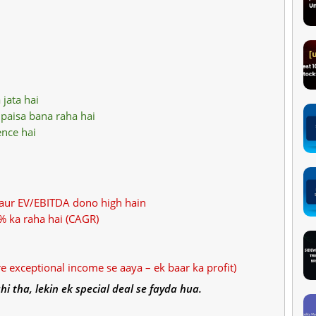
 jata hai
paisa bana raha hai
ence hai
 aur EV/EBITDA dono high hain
% ka raha hai (CAGR)
re exceptional income se aaya – ek baar ka profit)
hi tha, lekin ek special deal se fayda hua.