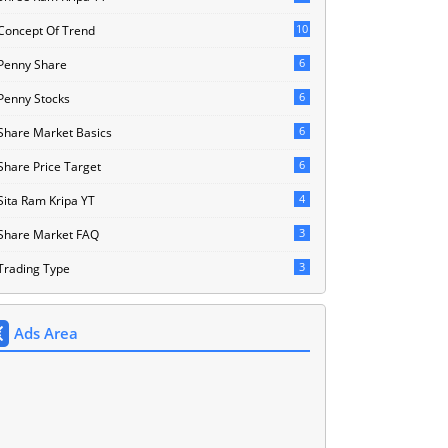
10
Concept Of Trend
6
Penny Share
6
Penny Stocks
6
Share Market Basics
6
Share Price Target
4
Sita Ram Kripa YT
3
Share Market FAQ
3
Trading Type
Ads Area