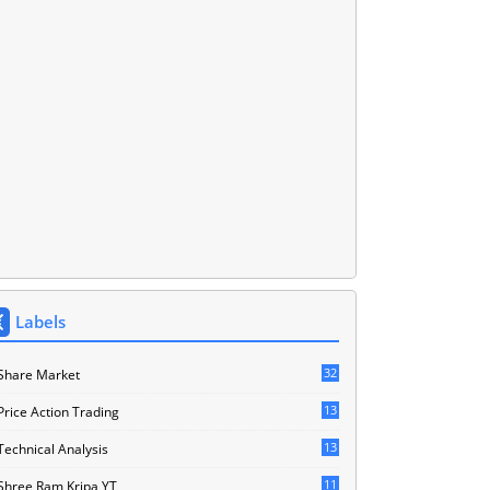
Labels
32
Share Market
13
Price Action Trading
13
Technical Analysis
11
Shree Ram Kripa YT