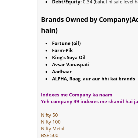
Debt/Equity:
0.34 (bahut hi safe level h
Brands Owned by Company(Ada
hain)
Fortune (oil)
Farm-Pik
King's Soya Oil
Avsar Vanaspati
Aadhaar
ALPHA, Raag, aur aur bhi kai brands
Indexes me Company ka naam
Yeh company 39 indexes me shamil hai ja
Nifty 50
Nifty 100
Nifty Metal
BSE 500